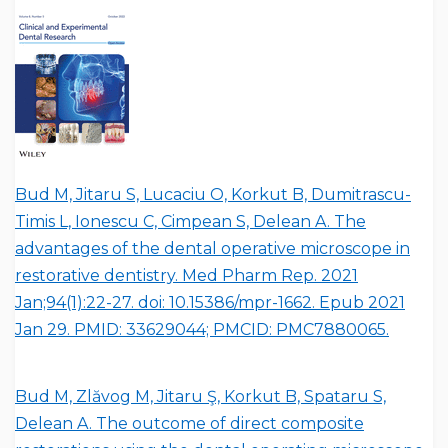
Bud M, Jitaru S, Lucaciu O, Korkut B, Dumitrascu-
Timis L, Ionescu C, Cimpean S, Delean A. The
advantages of the dental operative microscope in
restorative dentistry. Med Pharm Rep. 2021
Jan;94(1):22-27. doi: 10.15386/mpr-1662. Epub 2021
Jan 29. PMID: 33629044; PMCID: PMC7880065.
Bud M, Zlăvog M, Jitaru Ş, Korkut B, Spataru S,
Delean A. The outcome of direct composite