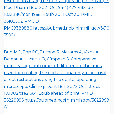
restorations using the dental operating microscope.
Med Pharm Rep. 2021 Oct;94(4):477-482. doi:
10.15386/mpr-1968. Epub 2021 Oct 30. PMID:
36105502; PMCID:
PMC9389880.https://pubmed.ncbi.nlm.nih.gov/3610
5502/
Bud MG, Pop RC, Pricope R, Mesaros A, Voina A,
Delean A, Lucaciu O, Cîmpean S. Comparative
microleakage outcomes of different techniques
used for creating the occlusal anatomy in occlusal
direct restorations using the dental operating
microscope. Clin Exp Dent Res. 2022 Oct 13. doi:
10.1002/cre2.664. Epub ahead of print. PMID:
36229996.
https://pubmed.ncbi.nlm.nih.gov/3622999
6/