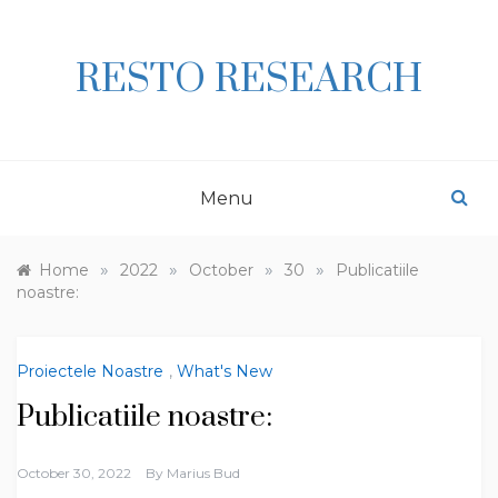
Skip
to
content
RESTO RESEARCH
Menu
»
»
»
»
Home
2022
October
30
Publicatiile
noastre:
Proiectele Noastre
,
What's New
Publicatiile noastre:
October 30, 2022
By
Marius Bud