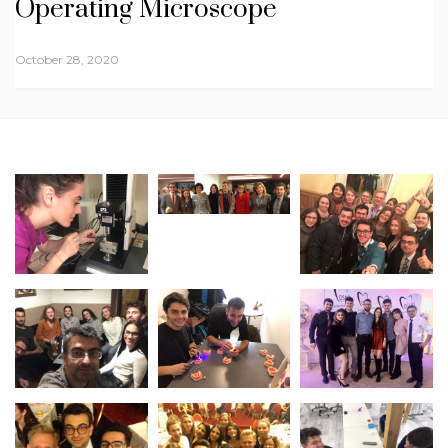
Operating Microscope
October 28, 2020