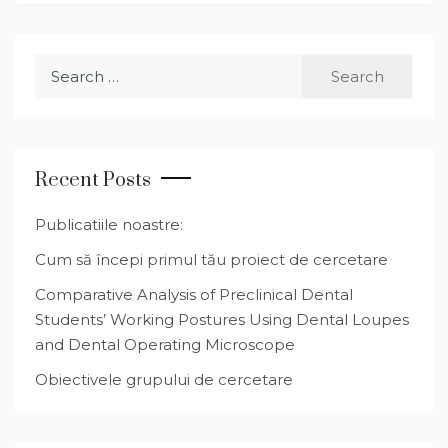
Search
for:
Recent Posts
Publicatiile noastre:
Cum să începi primul tău proiect de cercetare
Comparative Analysis of Preclinical Dental
Students’ Working Postures Using Dental Loupes
and Dental Operating Microscope
Obiectivele grupului de cercetare