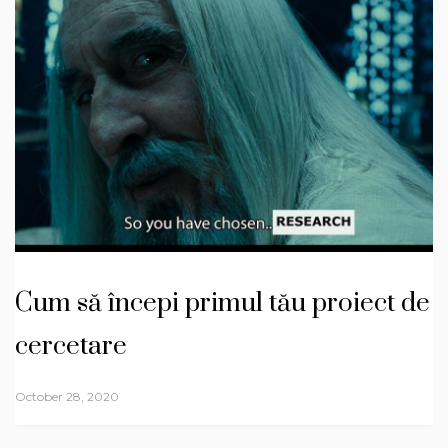
Cum să începi primul tău proiect de
cercetare
October 28, 2020