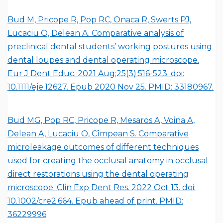
Bud M, Pricope R, Pop RC, Onaca R, Swerts PJ,
Lucaciu O, Delean A. Comparative analysis of
preclinical dental students’ working postures using
dental loupes and dental operating microscope.
Eur J Dent Educ. 2021 Aug;25(3):516-523. doi:
10.1111/eje.12627. Epub 2020 Nov 25. PMID: 33180967.
Bud MG, Pop RC, Pricope R, Mesaros A, Voina A,
Delean A, Lucaciu O, Cîmpean S. Comparative
microleakage outcomes of different techniques
used for creating the occlusal anatomy in occlusal
direct restorations using the dental operating
microscope. Clin Exp Dent Res. 2022 Oct 13. doi:
10.1002/cre2.664. Epub ahead of print. PMID:
36229996