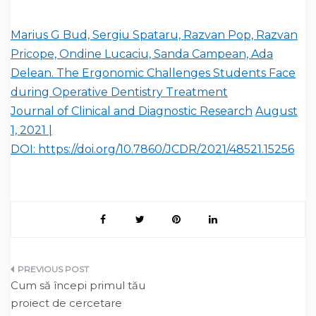
Marius G Bud, Sergiu Spataru, Razvan Pop, Razvan
Pricope, Ondine Lucaciu, Sanda Campean, Ada
Delean. The Ergonomic Challenges Students Face
during Operative Dentistry Treatment
Journal of Clinical and Diagnostic Research
August
1, 2021 |
DOI: https://doi.org/10.7860/JCDR/2021/48521.15256
Post
Cum să începi primul tău
navigation
proiect de cercetare