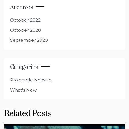
Archives
October 2022
October 2020
September 2020
Categories
Proiectele Noastre
What's New
Related Posts