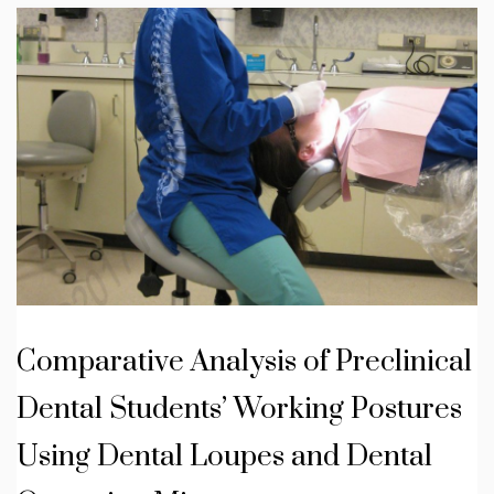
Comparative Analysis of Preclinical
Dental Students’ Working Postures
Using Dental Loupes and Dental