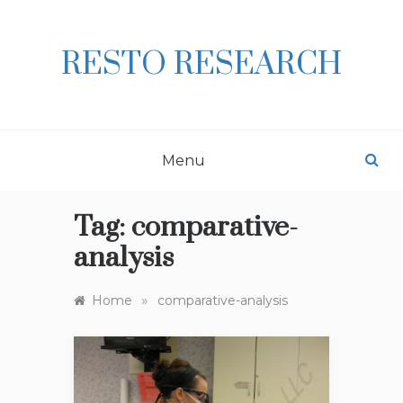
Skip
to
content
RESTO RESEARCH
Menu
Tag:
comparative-
analysis
»
Home
comparative-analysis