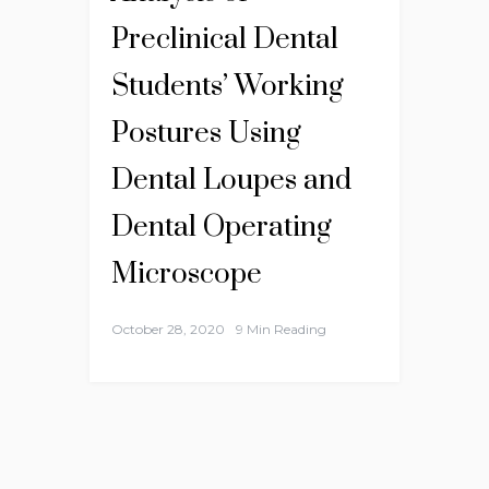
Preclinical Dental
Students’ Working
Postures Using
Dental Loupes and
Dental Operating
Microscope
October 28, 2020
9 Min Reading