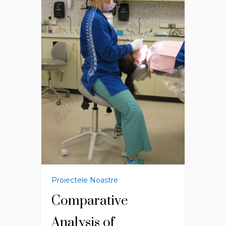
Proiectele Noastre
Comparative
Analysis of