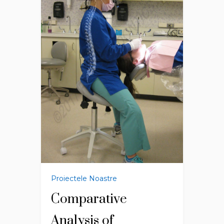
Proiectele Noastre
Comparative
Analysis of