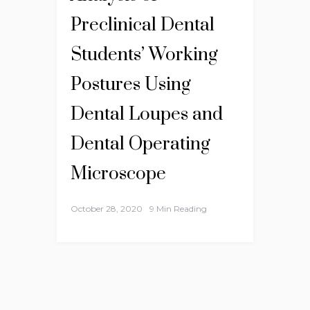
Preclinical Dental
Students’ Working
Postures Using
Dental Loupes and
Dental Operating
Microscope
October 28, 2020
9 Min Reading