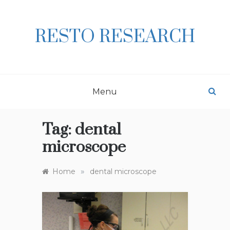
Skip
to
content
RESTO RESEARCH
Menu
Tag:
dental
microscope
»
Home
dental microscope